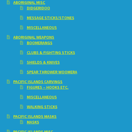
ABORIGINAL MISC
DIDGERIDOO
MESSAGE STICKS/STONES
MISCELLANEOUS
ABORIGINAL WEAPONS
BOOMERANGS
CLUBS & FIGHTING STICKS
SHIELDS & KNIVES
SPEAR THROWER WOOMERA
PACIFIC ISLANDS CARVINGS
FIGURES – HOOKS ETC.
MISCELLANEOUS
WALKING STICKS
PACIFIC ISLANDS MASKS
MASKS
PACIFIC ISLANDS MISC