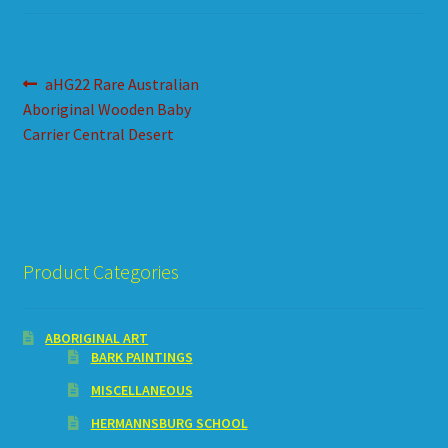
HOW TO ORDER
SHOPPING CART
Post
Previous
aHG22 Rare Australian
post:
Aboriginal Wooden Baby
navigation
Carrier Central Desert
Product Categories
ABORIGINAL ART
BARK PAINTINGS
MISCELLANEOUS
HERMANNSBURG SCHOOL