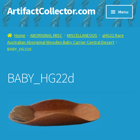
ArtifactCollector.com
Skip
Skip
Menu
to
to
navigation
content
Home
Home
ABORIGINAL MISC
MISCELLANEOUS
aHG22 Rare
Australian Aboriginal Wooden Baby Carrier Central Desert
ABOUT ME
BABY_HG22d
CHECKOUT
BABY_HG22d
CONTACT ME
DISPLAY CASE
E-BAY ITEMS
E-MAIL ME