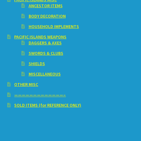
ANCESTOR ITEMS
BODY DECORATION
HOUSEHOLD IMPLEMENTS
PACIFIC ISLANDS WEAPONS
DAGGERS & AXES
SWORDS & CLUBS
SHIELDS
MISCELLANEOUS
OTHER MISC
—————————————–
SOLD ITEMS (for REFERENCE ONLY)