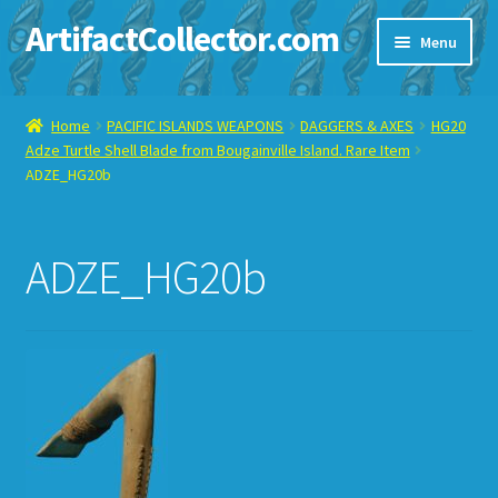
ArtifactCollector.com
Skip
Skip
Menu
to
to
navigation
content
Home
Home
PACIFIC ISLANDS WEAPONS
DAGGERS & AXES
HG20
Adze Turtle Shell Blade from Bougainville Island. Rare Item
ABOUT ME
ADZE_HG20b
CHECKOUT
ADZE_HG20b
CONTACT ME
DISPLAY CASE
E-BAY ITEMS
E-MAIL ME