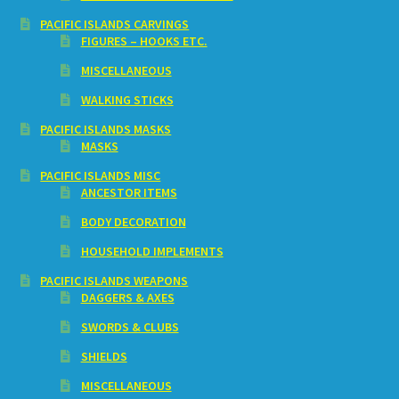
PACIFIC ISLANDS CARVINGS
FIGURES – HOOKS ETC.
MISCELLANEOUS
WALKING STICKS
PACIFIC ISLANDS MASKS
MASKS
PACIFIC ISLANDS MISC
ANCESTOR ITEMS
BODY DECORATION
HOUSEHOLD IMPLEMENTS
PACIFIC ISLANDS WEAPONS
DAGGERS & AXES
SWORDS & CLUBS
SHIELDS
MISCELLANEOUS