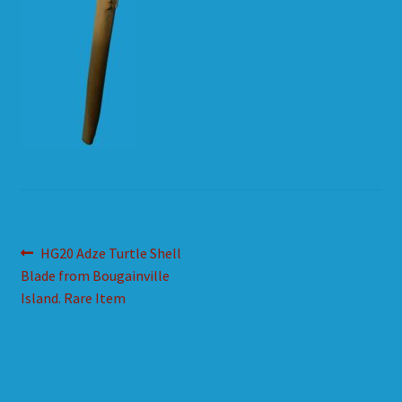
HOW TO ORDER
SHOPPING CART
Post
Previous
HG20 Adze Turtle Shell
post:
Blade from Bougainville
navigation
Island. Rare Item