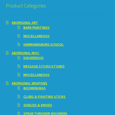
Product Categories
ABORIGINAL ART
BARK PAINTINGS
MISCELLANEOUS
HERMANNSBURG SCHOOL
ABORIGINAL MISC
DIDGERIDOO
MESSAGE STICKS/STONES
MISCELLANEOUS
ABORIGINAL WEAPONS
BOOMERANGS
CLUBS & FIGHTING STICKS
SHIELDS & KNIVES
SPEAR THROWER WOOMERA