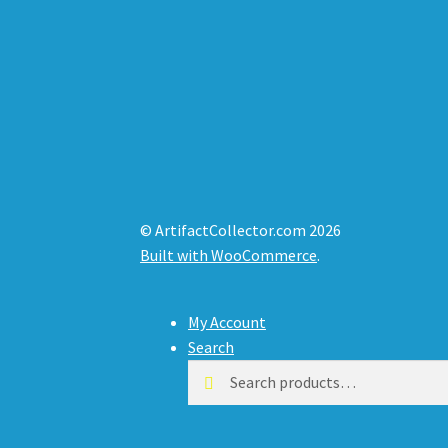
© ArtifactCollector.com 2026
Built with WooCommerce
.
My Account
Search
Search
Search
for: