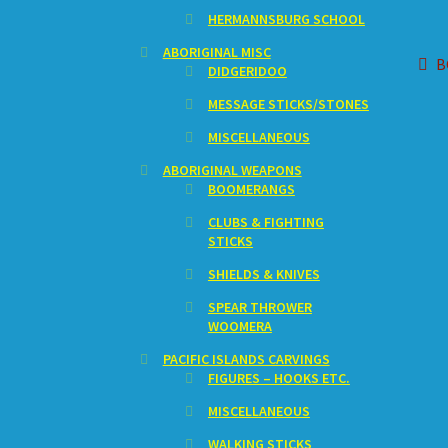
HERMANNSBURG SCHOOL
ABORIGINAL MISC
Po
P
B
DIDGERIDOO
p
na
MESSAGE STICKS/STONES
MISCELLANEOUS
ABORIGINAL WEAPONS
BOOMERANGS
CLUBS & FIGHTING
STICKS
SHIELDS & KNIVES
SPEAR THROWER
WOOMERA
PACIFIC ISLANDS CARVINGS
FIGURES – HOOKS ETC.
MISCELLANEOUS
WALKING STICKS