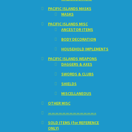
PACIFIC ISLANDS MASKS
MASKS
PACIFIC ISLANDS MISC
ANCESTOR ITEMS
BODY DECORATION
HOUSEHOLD IMPLEMENTS
PACIFIC ISLANDS WEAPONS
DAGGERS & AXES
SWORDS & CLUBS
SHIELDS
MISCELLANEOUS
OTHER MISC
—————————————–
SOLD ITEMS (for REFERENCE
ONLY)