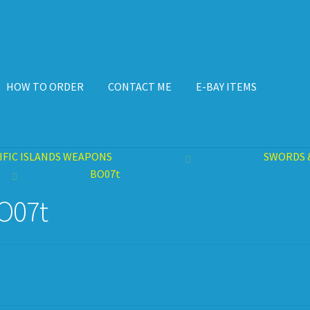
HOW TO ORDER
CONTACT ME
E-BAY ITEMS
ISPLAY CASE
E-BAY ITEMS
E-MAIL ME
HOW TO ORDER
IFIC ISLANDS WEAPONS
SWORDS 
BO07t
O07t