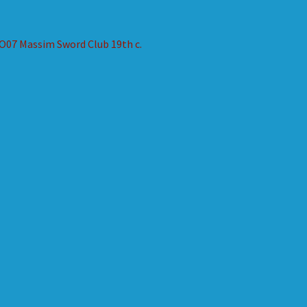
st
revious
O07 Massim Sword Club 19th c.
ost:
vigation