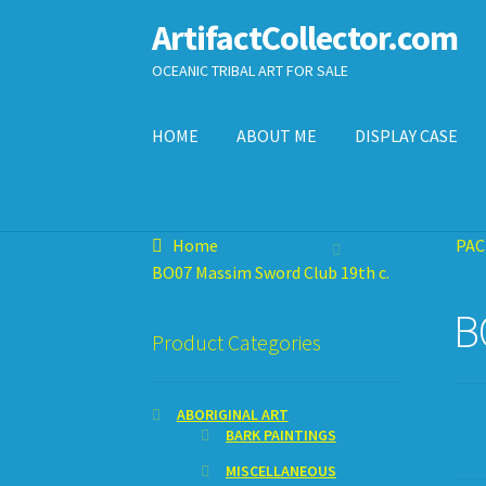
ArtifactCollector.com
Skip
Skip
to
to
OCEANIC TRIBAL ART FOR SALE
navigation
content
HOME
ABOUT ME
DISPLAY CASE
Home
ABOUT ME
CHECKOUT
CONTACT ME
D
Home
PAC
SHOPPING CART
BO07 Massim Sword Club 19th c.
B
Product Categories
ABORIGINAL ART
BARK PAINTINGS
MISCELLANEOUS