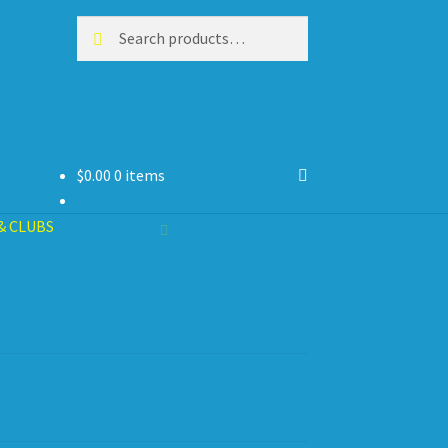
Search
Search
for:
$
0.00
0 items
& CLUBS