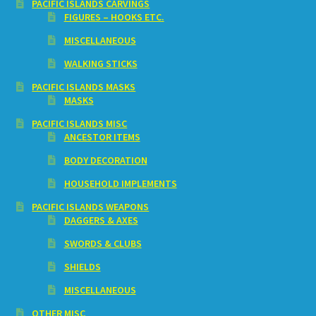
PACIFIC ISLANDS CARVINGS
FIGURES – HOOKS ETC.
MISCELLANEOUS
WALKING STICKS
PACIFIC ISLANDS MASKS
MASKS
PACIFIC ISLANDS MISC
ANCESTOR ITEMS
BODY DECORATION
HOUSEHOLD IMPLEMENTS
PACIFIC ISLANDS WEAPONS
DAGGERS & AXES
SWORDS & CLUBS
SHIELDS
MISCELLANEOUS
OTHER MISC