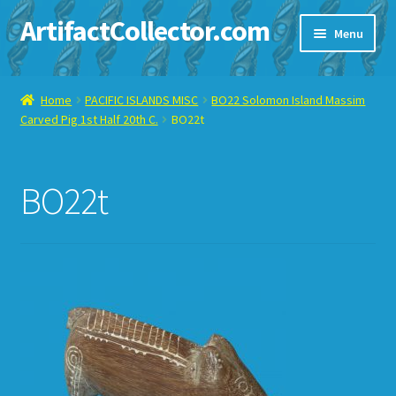
ArtifactCollector.com
Skip
Skip
Menu
to
to
navigation
content
Home
Home
PACIFIC ISLANDS MISC
BO22 Solomon Island Massim
Carved Pig 1st Half 20th C.
BO22t
ABOUT ME
CHECKOUT
BO22t
CONTACT ME
DISPLAY CASE
E-BAY ITEMS
E-MAIL ME