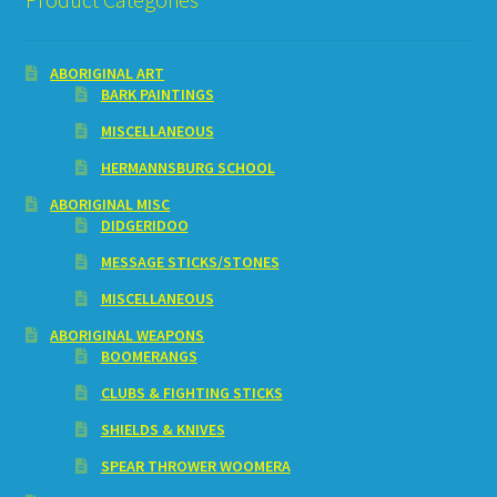
ABORIGINAL ART
BARK PAINTINGS
MISCELLANEOUS
HERMANNSBURG SCHOOL
ABORIGINAL MISC
DIDGERIDOO
MESSAGE STICKS/STONES
MISCELLANEOUS
ABORIGINAL WEAPONS
BOOMERANGS
CLUBS & FIGHTING STICKS
SHIELDS & KNIVES
SPEAR THROWER WOOMERA