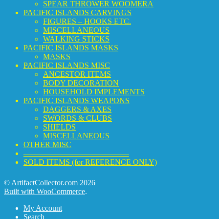
SPEAR THROWER WOOMERA
PACIFIC ISLANDS CARVINGS
FIGURES – HOOKS ETC.
MISCELLANEOUS
WALKING STICKS
PACIFIC ISLANDS MASKS
MASKS
PACIFIC ISLANDS MISC
ANCESTOR ITEMS
BODY DECORATION
HOUSEHOLD IMPLEMENTS
PACIFIC ISLANDS WEAPONS
DAGGERS & AXES
SWORDS & CLUBS
SHIELDS
MISCELLANEOUS
OTHER MISC
—————————————–
SOLD ITEMS (for REFERENCE ONLY)
© ArtifactCollector.com 2026
Built with WooCommerce
.
My Account
Search