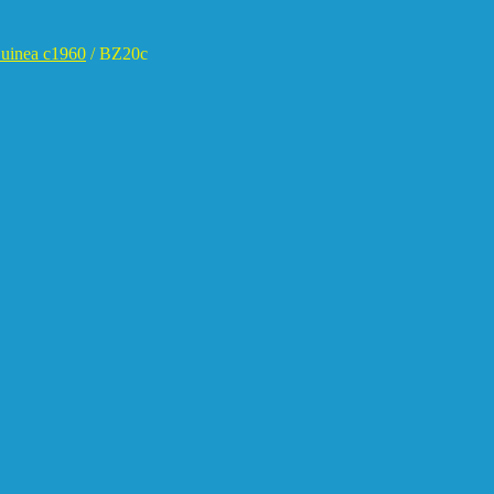
uinea c1960
/
BZ20c