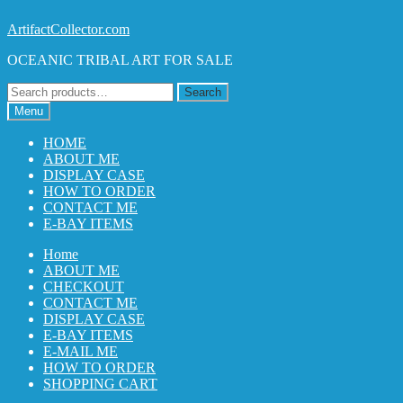
Skip
Skip
ArtifactCollector.com
to
to
OCEANIC TRIBAL ART FOR SALE
navigation
content
Search
Search
for:
Menu
HOME
ABOUT ME
DISPLAY CASE
HOW TO ORDER
CONTACT ME
E-BAY ITEMS
Home
ABOUT ME
CHECKOUT
CONTACT ME
DISPLAY CASE
E-BAY ITEMS
E-MAIL ME
HOW TO ORDER
SHOPPING CART