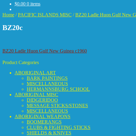
$
0.00
0 items
Home
/
PACIFIC ISLANDS MISC
/
BZ20 Ladle Huon Gulf New G
BZ20c
Post
Previous
BZ20 Ladle Huon Gulf New Guinea c1960
post:
navigation
Product Categories
ABORIGINAL ART
BARK PAINTINGS
MISCELLANEOUS
HERMANNSBURG SCHOOL
ABORIGINAL MISC
DIDGERIDOO
MESSAGE STICKS/STONES
MISCELLANEOUS
ABORIGINAL WEAPONS
BOOMERANGS
CLUBS & FIGHTING STICKS
SHIELDS & KNIVES