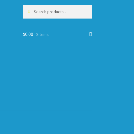
Search
Search
for:
$
0.00
0 items