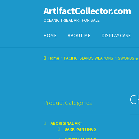
ArtifactCollector.com
Skip
Skip
to
to
OCEANIC TRIBAL ART FOR SALE
navigation
content
HOME
ABOUT ME
DISPLAY CASE
Home
ABOUT ME
CHECKOUT
CONTACT ME
D
Home
PACIFIC ISLANDS WEAPONS
SWORDS & 
SHOPPING CART
C
Product Categories
ABORIGINAL ART
BARK PAINTINGS