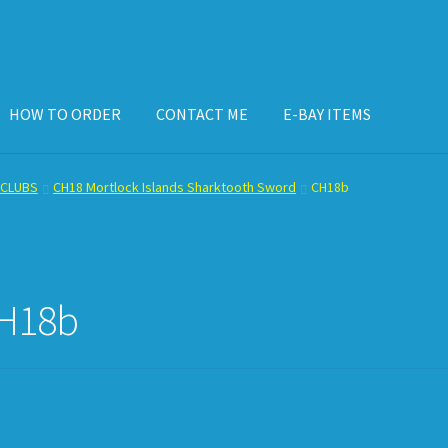
HOW TO ORDER
CONTACT ME
E-BAY ITEMS
ISPLAY CASE
E-BAY ITEMS
E-MAIL ME
HOW TO ORDER
CLUBS
CH18 Mortlock Islands Sharktooth Sword
CH18b
H18b