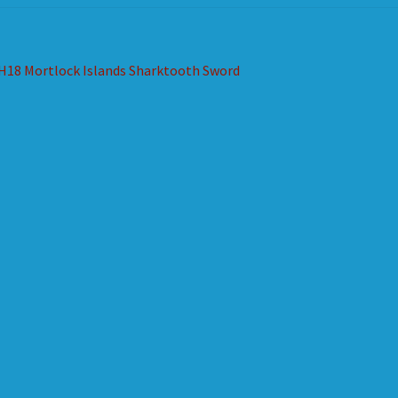
st
revious
H18 Mortlock Islands Sharktooth Sword
ost:
vigation