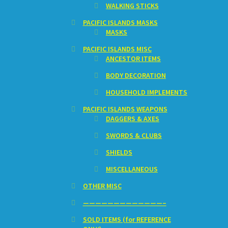
WALKING STICKS
PACIFIC ISLANDS MASKS
MASKS
PACIFIC ISLANDS MISC
ANCESTOR ITEMS
BODY DECORATION
HOUSEHOLD IMPLEMENTS
PACIFIC ISLANDS WEAPONS
DAGGERS & AXES
SWORDS & CLUBS
SHIELDS
MISCELLANEOUS
OTHER MISC
—————————————–
SOLD ITEMS (for REFERENCE