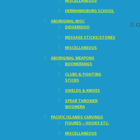
MISCELLANEOUS
HERMANNSBURG SCHOOL
ABORIGINAL MISC
Po
P
C
DIDGERIDOO
p
na
MESSAGE STICKS/STONES
MISCELLANEOUS
ABORIGINAL WEAPONS
BOOMERANGS
CLUBS & FIGHTING
STICKS
SHIELDS & KNIVES
SPEAR THROWER
WOOMERA
PACIFIC ISLANDS CARVINGS
FIGURES – HOOKS ETC.
MISCELLANEOUS