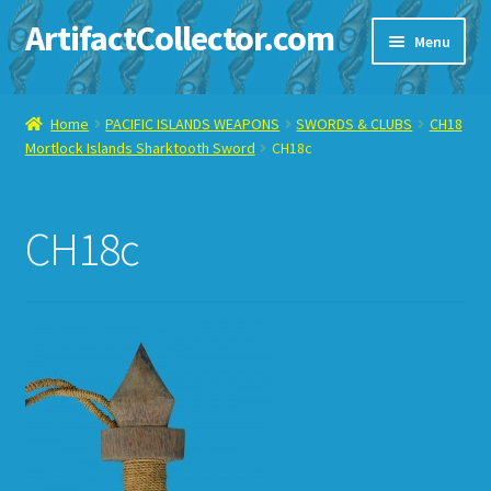
ArtifactCollector.com
Skip
Skip
Menu
to
to
navigation
content
Home
Home
PACIFIC ISLANDS WEAPONS
SWORDS & CLUBS
CH18
Mortlock Islands Sharktooth Sword
CH18c
ABOUT ME
CHECKOUT
CH18c
CONTACT ME
DISPLAY CASE
E-BAY ITEMS
E-MAIL ME