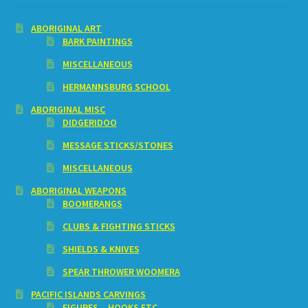
ABORIGINAL ART
BARK PAINTINGS
MISCELLANEOUS
HERMANNSBURG SCHOOL
ABORIGINAL MISC
DIDGERIDOO
MESSAGE STICKS/STONES
MISCELLANEOUS
ABORIGINAL WEAPONS
BOOMERANGS
CLUBS & FIGHTING STICKS
SHIELDS & KNIVES
SPEAR THROWER WOOMERA
PACIFIC ISLANDS CARVINGS
FIGURES – HOOKS ETC.