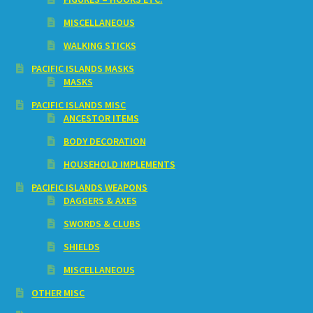
MISCELLANEOUS
WALKING STICKS
PACIFIC ISLANDS MASKS
MASKS
PACIFIC ISLANDS MISC
ANCESTOR ITEMS
BODY DECORATION
HOUSEHOLD IMPLEMENTS
PACIFIC ISLANDS WEAPONS
DAGGERS & AXES
SWORDS & CLUBS
SHIELDS
MISCELLANEOUS
OTHER MISC