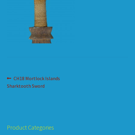
HOW TO ORDER
SHOPPING CART
Post
Previous
CH18 Mortlock Islands
post:
Sharktooth Sword
navigation
Product Categories