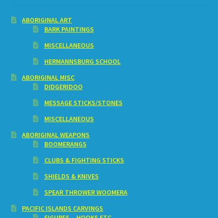
ABORIGINAL ART
BARK PAINTINGS
MISCELLANEOUS
HERMANNSBURG SCHOOL
ABORIGINAL MISC
DIDGERIDOO
MESSAGE STICKS/STONES
MISCELLANEOUS
ABORIGINAL WEAPONS
BOOMERANGS
CLUBS & FIGHTING STICKS
SHIELDS & KNIVES
SPEAR THROWER WOOMERA
PACIFIC ISLANDS CARVINGS
FIGURES – HOOKS ETC.