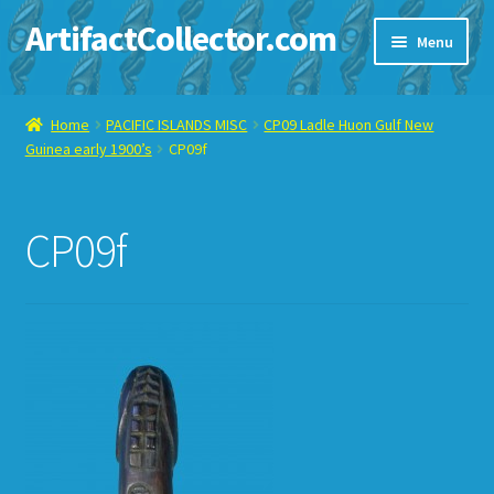
ArtifactCollector.com
Skip
Skip
Menu
to
to
navigation
content
Home
Home
PACIFIC ISLANDS MISC
CP09 Ladle Huon Gulf New
Guinea early 1900’s
CP09f
ABOUT ME
CHECKOUT
CP09f
CONTACT ME
DISPLAY CASE
E-BAY ITEMS
E-MAIL ME