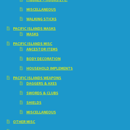
MISCELLANEOUS
WALKING STICKS
PACIFIC ISLANDS MASKS
MASKS
PACIFIC ISLANDS MISC
ANCESTOR ITEMS
BODY DECORATION
HOUSEHOLD IMPLEMENTS
PACIFIC ISLANDS WEAPONS
DAGGERS & AXES
SWORDS & CLUBS
SHIELDS
MISCELLANEOUS
OTHER MISC