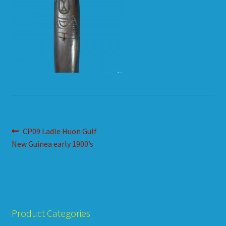
HOW TO ORDER
SHOPPING CART
Post
Previous
CP09 Ladle Huon Gulf
post:
New Guinea early 1900’s
navigation
Product Categories